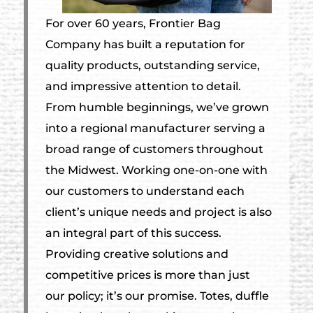
For over 60 years, Frontier Bag
Company has built a reputation for
quality products, outstanding service,
and impressive attention to detail.
From humble beginnings, we’ve grown
into a regional manufacturer serving a
broad range of customers throughout
the Midwest. Working one-on-one with
our customers to understand each
client’s unique needs and project is also
an integral part of this success.
Providing creative solutions and
competitive prices is more than just
our policy; it’s our promise. Totes, duffle