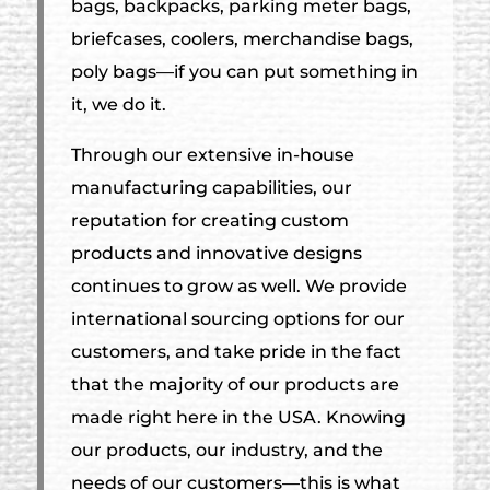
bags, backpacks, parking meter bags,
briefcases, coolers, merchandise bags,
poly bags—if you can put something in
it, we do it.
Through our extensive in-house
manufacturing capabilities, our
reputation for creating custom
products and innovative designs
continues to grow as well. We provide
international sourcing options for our
customers, and take pride in the fact
that the majority of our products are
made right here in the USA. Knowing
our products, our industry, and the
needs of our customers—this is what