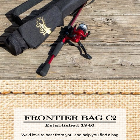
We’d love to hear from you, and help you find a bag