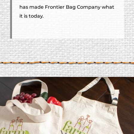
has made Frontier Bag Company what
it is today.