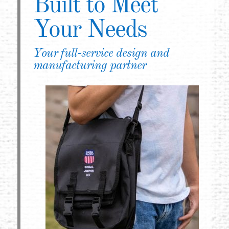
Built to Meet
Your Needs
Your full-service design and
manufacturing partner