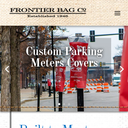
Made in the
USA